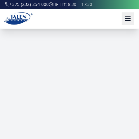
+375 (232) 254-000
Пн-Пт: 8:30 – 17:30