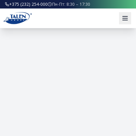
+375 (232) 254-000
Пн-Пт: 8:30 – 17:30